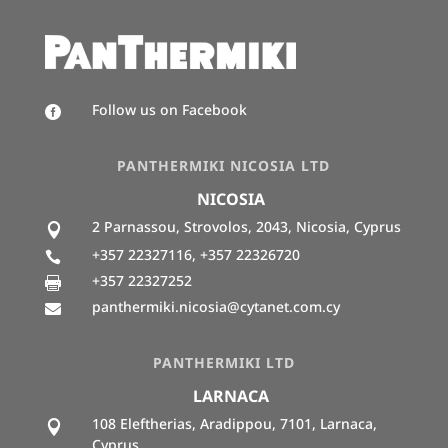
Follow us on Facebook

PANTHERMIKI NICOSIA LTD
NICOSIA
2 Parnassou, Strovolos, 2043, Nicosia, Cyprus

+357 22327116, +357 22326720

+357 22327252

panthermiki.nicosia@cytanet.com.cy

PANTHERMIKI LTD
LARNACA
108 Eleftherias, Aradippou, 7101, Larnaca,

Cyprus