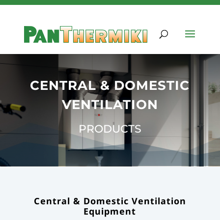
CENTRAL & DOMESTIC
VENTILATION
PRODUCTS
Central & Domestic Ventilation
Equipment