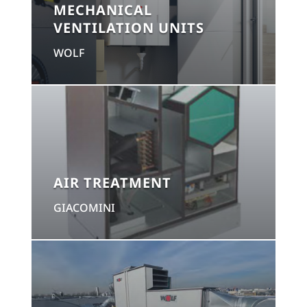
MECHANICAL
VENTILATION UNITS
WOLF
AIR TREATMENT
GIACOMINI