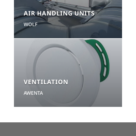
AIR HANDLING UNITS
WOLF
VENTILATION
AWENTA