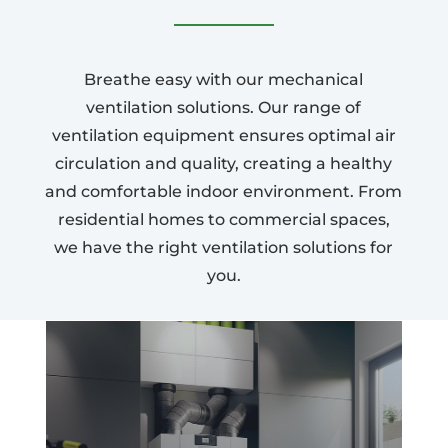
Breathe easy with our mechanical
ventilation solutions. Our range of
ventilation equipment ensures optimal air
circulation and quality, creating a healthy
and comfortable indoor environment. From
residential homes to commercial spaces,
we have the right ventilation solutions for
you.